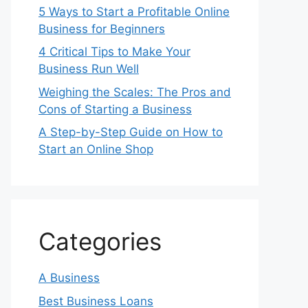
5 Ways to Start a Profitable Online
Business for Beginners
4 Critical Tips to Make Your
Business Run Well
Weighing the Scales: The Pros and
Cons of Starting a Business
A Step-by-Step Guide on How to
Start an Online Shop
Categories
A Business
Best Business Loans