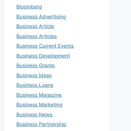
Bloomberg
Business Advertising
Business Article
Business Articles
Business Current Events
Business Development
Business Grants
Business Ideas
Business Loans
Business Magazine
Business Marketing
Business News
Business Partnership