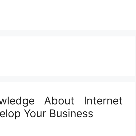
wledge About Internet
elop Your Business