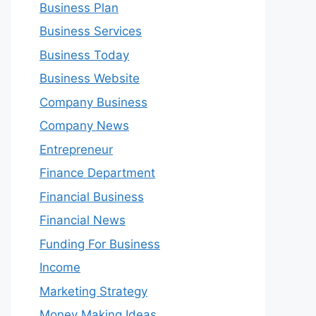
Business Plan
Business Services
Business Today
Business Website
Company Business
Company News
Entrepreneur
Finance Department
Financial Business
Financial News
Funding For Business
Income
Marketing Strategy
Money Making Ideas