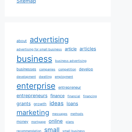
Sitemap
advertising
about
articles
article
advertising for small business
business
business advertising
businesses
develop
companies
competition
development
dwelling
employment
enterprise
entrepreneur
entrepreneurs
finance
financial
financing
ideas
grants
loans
growth
marketing
messages
methods
online
money
mortgage
plans
small
recommendation
small business