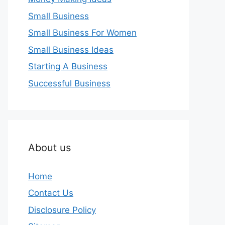
Small Business
Small Business For Women
Small Business Ideas
Starting A Business
Successful Business
About us
Home
Contact Us
Disclosure Policy