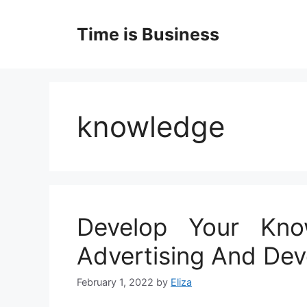
Skip
to
Time is Business
content
knowledge
Develop Your Kno
Advertising And Dev
February 1, 2022
by
Eliza