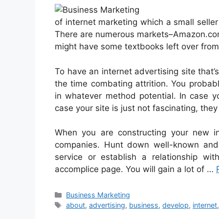
of internet marketing which a small seller
There are numerous markets–Amazon.com b
might have some textbooks left over from 
To have an internet advertising site that’s
the time combating attrition. You proba
in whatever method potential. In case yo
case your site is just not fascinating, they
When you are constructing your new in
companies. Hunt down well-known and 
service or establish a relationship wi
accomplice page. You will gain a lot of …
Categories
Business Marketing
Tags
about
,
advertising
,
business
,
develop
,
internet