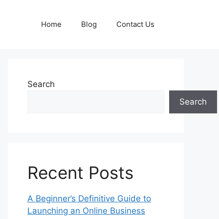
Home
Blog
Contact Us
Search
Search
Recent Posts
A Beginner’s Definitive Guide to
Launching an Online Business