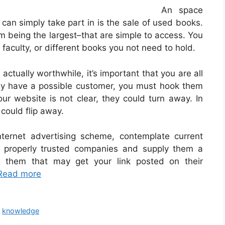
An space
 can simply take part in is the sale of used books.
eing the largest–that are simple to access. You
faculty, or different books you not need to hold.
 actually worthwhile, it’s important that you are all
bly have a possible customer, you must hook them
ur website is not clear, they could turn away. In
 could flip away.
ternet advertising scheme, contemplate current
properly trusted companies and supply them a
th them that may get your link posted on their
Read more
,
knowledge