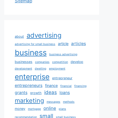
Sitemap
advertising
about
articles
article
advertising for small business
business
business advertising
businesses
develop
companies
competition
development
dwelling
employment
enterprise
entrepreneur
entrepreneurs
finance
financial
financing
ideas
grants
loans
growth
marketing
messages
methods
online
money
mortgage
plans
small
recommendation
small business