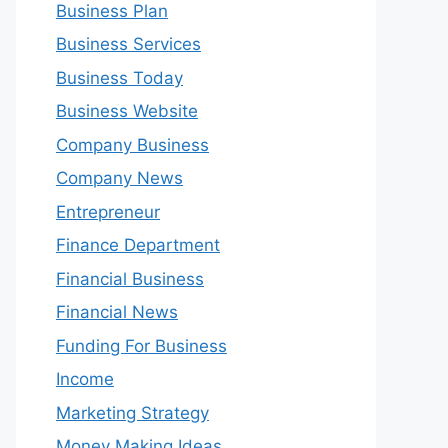
Business Plan
Business Services
Business Today
Business Website
Company Business
Company News
Entrepreneur
Finance Department
Financial Business
Financial News
Funding For Business
Income
Marketing Strategy
Money Making Ideas