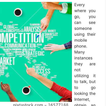
Every
where you
go, you
can see
someone
using their
mobile
phone.
Many
instances
they are
not
utilizing it
to talk, but
to go
looking the
Internet,
obtain an