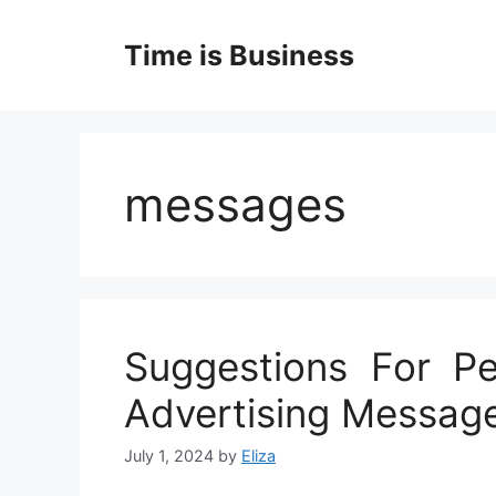
Skip
to
Time is Business
content
messages
Suggestions For Pe
Advertising Messag
July 1, 2024
by
Eliza