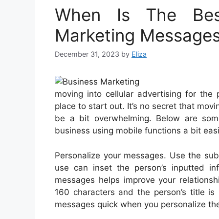
When Is The Bes
Marketing Message
December 31, 2023
by
Eliza
moving into cellular advertising for th
place to start out. It’s no secret that mov
be a bit overwhelming. Below are som
business using mobile functions a bit easi
Personalize your messages. Use the subs
use can inset the person’s inputted i
messages helps improve your relationshi
160 characters and the person’s title is
messages quick when you personalize th