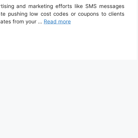
tising and marketing efforts like SMS messages
te pushing low cost codes or coupons to clients
dates from your …
Read more