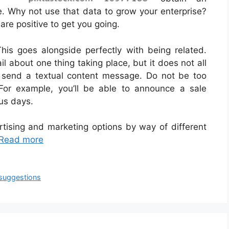
te. Why not use that data to grow your enterprise?
are positive to get you going.
is goes alongside perfectly with being related.
il about one thing taking place, but it does not all
to send a textual content message. Do not be too
For example, you’ll be able to announce a sale
us days.
rtising and marketing options by way of different
Read more
suggestions