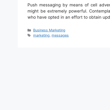
Push messaging by means of cell adver
might be extremely powerful. Contempla
who have opted in an effort to obtain up
Categories
Business Marketing
Tags
marketing
,
messages