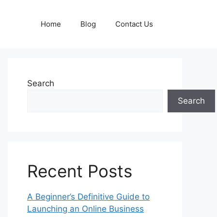
Home
Blog
Contact Us
Search
Search
Recent Posts
A Beginner’s Definitive Guide to
Launching an Online Business