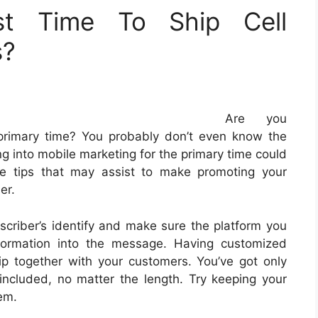
t Time To Ship Cell
s?
Are you
e primary time? You probably don’t even know the
ing into mobile marketing for the primary time could
e tips that may assist to make promoting your
er.
criber’s identify and make sure the platform you
nformation into the message. Having customized
p together with your customers. You’ve got only
 included, no matter the length. Try keeping your
em.