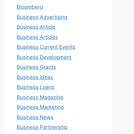
Bloomberg
Business Advertising
Business Article
Business Articles
Business Current Events
Business Development
Business Grants
Business Ideas
Business Loans
Business Magazine
Business Marketing
Business News
Business Partnership