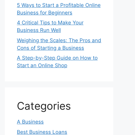
5 Ways to Start a Profitable Online
Business for Beginners
4 Critical Tips to Make Your
Business Run Well
Weighing the Scales: The Pros and
Cons of Starting a Business
A Step-by-Step Guide on How to
Start an Online Shop
Categories
A Business
Best Business Loans