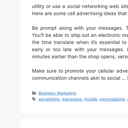
utility or use a social networking web si
Here are some cell advertising ideas that 
Be prompt along with your messages. Th
You’ll be able to ship out an electronic ma
the time translate when it’s essential 
early or too late with your messages. 
minutes earlier than the shop opens, vers
Make sure to promote your cellular adve
communication channels akin to social …
Categories
Business Marketing
Tags
advertising
,
messages
,
mobile
,
personalizing
,