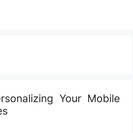
rsonalizing Your Mobile
es