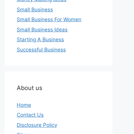
Small Business
Small Business For Women
Small Business Ideas
Starting A Business
Successful Business
About us
Home
Contact Us
Disclosure Policy