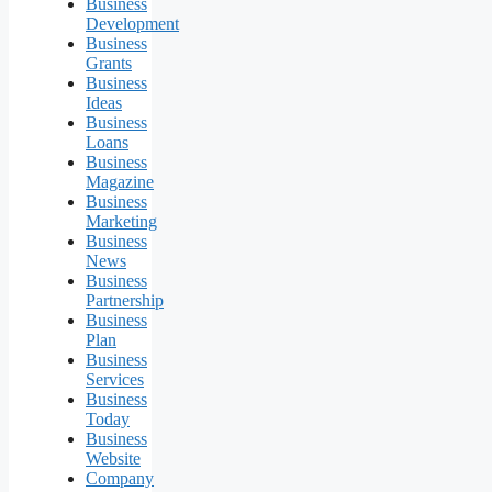
Business
Development
Business
Grants
Business
Ideas
Business
Loans
Business
Magazine
Business
Marketing
Business
News
Business
Partnership
Business
Plan
Business
Services
Business
Today
Business
Website
Company