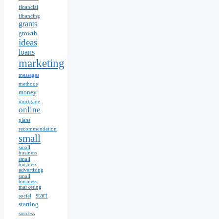
financial
financing
grants
growth
ideas
loans
marketing
messages
methods
money
mortgage
online
plans
recommendation
small
small
business
small
business
advertising
small
business
marketing
start
social
starting
success