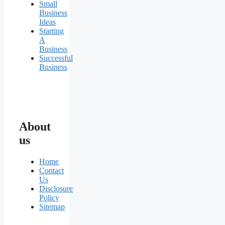
Small
Business
Ideas
Starting
A
Business
Successful
Business
About
us
Home
Contact
Us
Disclosure
Policy
Sitemap