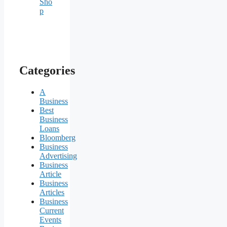
Sho
p
Categories
A
Business
Best
Business
Loans
Bloomberg
Business
Advertising
Business
Article
Business
Articles
Business
Current
Events