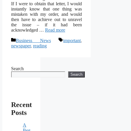
If I were to obtain that letter, I would
instantly know that one thing was
mistaken with my order, and would
then have to achieve out to unravel
the issue – if it had been
acknowledged …
Read more
Categories
Tags
Business News
important
,
newspaper
,
reading
Search
Search
Recent
Posts
A
Beg