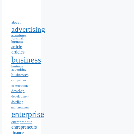
about
advertising
advertising
for small
business
article
articles
business
business
advertising
businesses
companies
competition
develop
development
dwelling
employment
enterprise
entrepreneur
entrepreneurs
finance