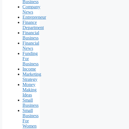
Business
Company
News
Entrepreneur
Finance
Department
Financial
Business
Financial
News
Funding
For
Business
Income
Marketing
Strategy
Money
Making
Ideas
Small
Business
Small
Business
For
Women