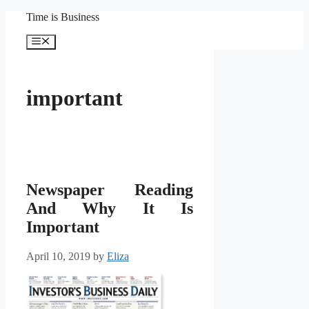
Skip
Time is Business
to
content
Menu
important
Newspaper Reading
And Why It Is
Important
April 10, 2019
by
Eliza