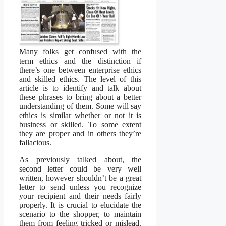
Many folks get confused with the
term ethics and the distinction if
there’s one between enterprise ethics
and skilled ethics. The level of this
article is to identify and talk about
these phrases to bring about a better
understanding of them. Some will say
ethics is similar whether or not it is
business or skilled. To some extent
they are proper and in others they’re
fallacious.
As previously talked about, the
second letter could be very well
written, however shouldn’t be a great
letter to send unless you recognize
your recipient and their needs fairly
properly. It is crucial to elucidate the
scenario to the shopper, to maintain
them from feeling tricked or mislead.