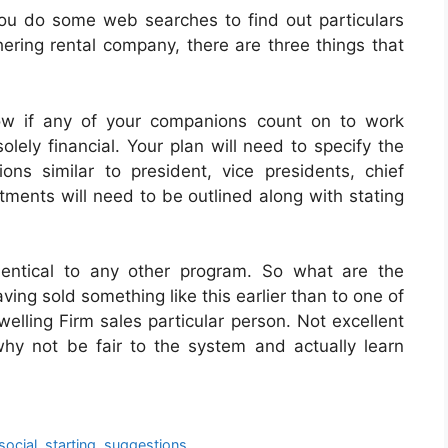
ou do some web searches to find out particulars
ering rental company, there are three things that
w if any of your companions count on to work
solely financial. Your plan will need to specify the
ns similar to president, vice presidents, chief
ments will need to be outlined along with stating
identical to any other program. So what are the
ving sold something like this earlier than to one of
elling Firm sales particular person. Not excellent
hy not be fair to the system and actually learn
social
,
starting
,
suggestions