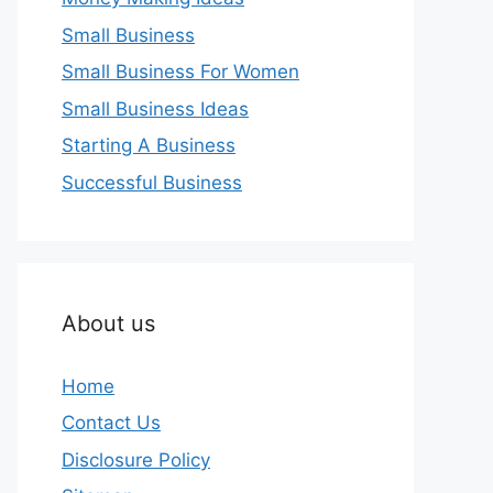
Small Business
Small Business For Women
Small Business Ideas
Starting A Business
Successful Business
About us
Home
Contact Us
Disclosure Policy