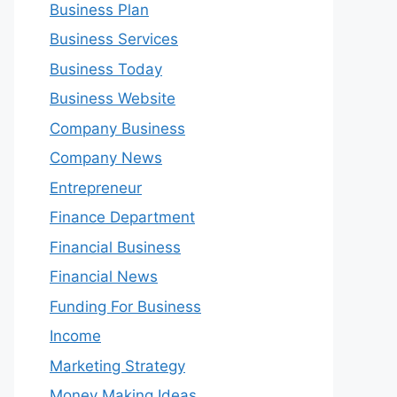
Business Plan
Business Services
Business Today
Business Website
Company Business
Company News
Entrepreneur
Finance Department
Financial Business
Financial News
Funding For Business
Income
Marketing Strategy
Money Making Ideas