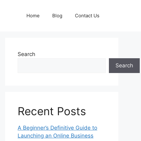
Home
Blog
Contact Us
Search
Search
Recent Posts
A Beginner’s Definitive Guide to
Launching an Online Business