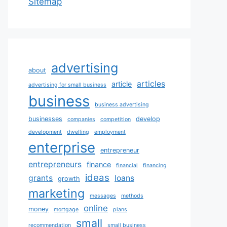
Sitemap
advertising
about
articles
article
advertising for small business
business
business advertising
businesses
develop
companies
competition
development
dwelling
employment
enterprise
entrepreneur
entrepreneurs
finance
financial
financing
ideas
grants
loans
growth
marketing
messages
methods
online
money
mortgage
plans
small
recommendation
small business