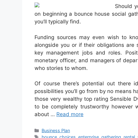
Should y
on beginning a bounce house social gath
you’ll typically find.
Funding sources may even wish to kno
alongside you or if their obligations are 
key management jobs and roles. Positio
monetary officer, and managers of depart
who stories to whom.
Of course there’s potential out there 
possibilities you’ll go from by no means ha
those very wealthy top rating Sensible Dw
to be completely trustworthy however w
about …
Read more
Categories
Business Plan
Tags
bounce
,
choices
,
enterprise
,
gathering
,
rental
,