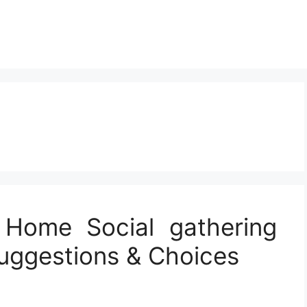
 Home Social gathering
Suggestions & Choices