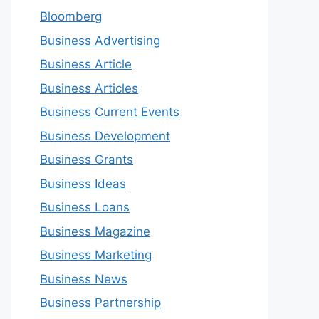
Bloomberg
Business Advertising
Business Article
Business Articles
Business Current Events
Business Development
Business Grants
Business Ideas
Business Loans
Business Magazine
Business Marketing
Business News
Business Partnership