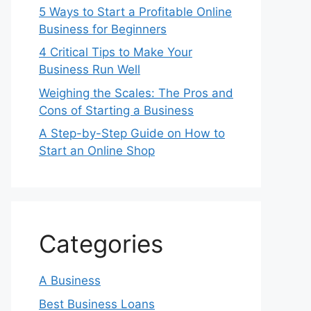
5 Ways to Start a Profitable Online
Business for Beginners
4 Critical Tips to Make Your
Business Run Well
Weighing the Scales: The Pros and
Cons of Starting a Business
A Step-by-Step Guide on How to
Start an Online Shop
Categories
A Business
Best Business Loans