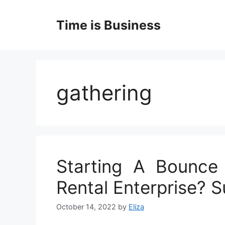
Skip
to
Time is Business
content
gathering
Starting A Bounce
Rental Enterprise? 
October 14, 2022
by
Eliza