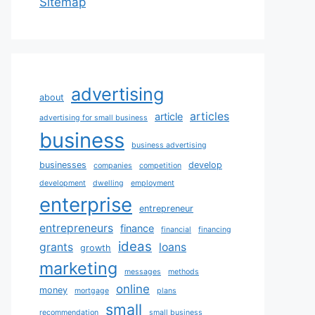
Sitemap
advertising
about
articles
article
advertising for small business
business
business advertising
businesses
develop
companies
competition
development
dwelling
employment
enterprise
entrepreneur
entrepreneurs
finance
financial
financing
ideas
grants
loans
growth
marketing
messages
methods
online
money
mortgage
plans
small
recommendation
small business