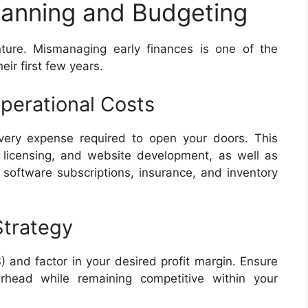
Planning and Budgeting
ture. Mismanaging early finances is one of the
eir first few years.
perational Costs
every expense required to open your doors. This
 licensing, and website development, as well as
, software subscriptions, insurance, and inventory
Strategy
 and factor in your desired profit margin. Ensure
erhead while remaining competitive within your