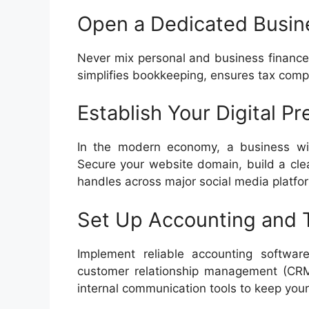
Open a Dedicated Busin
Never mix personal and business finance
simplifies bookkeeping, ensures tax compli
Establish Your Digital P
In the modern economy, a business witho
Secure your website domain, build a cle
handles across major social media platfo
Set Up Accounting and 
Implement reliable accounting softwa
customer relationship management (CRM
internal communication tools to keep your