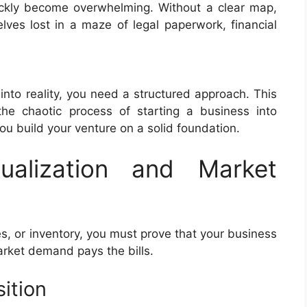
quickly become overwhelming. Without a clear map,
lves lost in a maze of legal paperwork, financial
into reality, you need a structured approach. This
he chaotic process of starting a business into
u build your venture on a solid foundation.
ualization and Market
, or inventory, you must prove that your business
market demand pays the bills.
ition