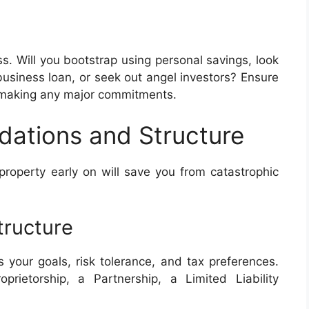
ss. Will you bootstrap using personal savings, look
 business loan, or seek out angel investors? Ensure
e making any major commitments.
dations and Structure
 property early on will save you from catastrophic
tructure
s your goals, risk tolerance, and tax preferences.
rietorship, a Partnership, a Limited Liability