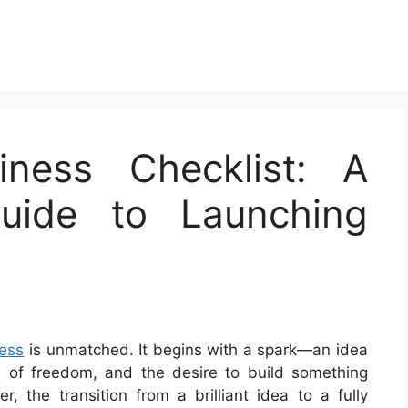
iness Checklist: A
uide to Launching
ess
is unmatched. It begins with a spark—an idea
n of freedom, and the desire to build something
 the transition from a brilliant idea to a fully