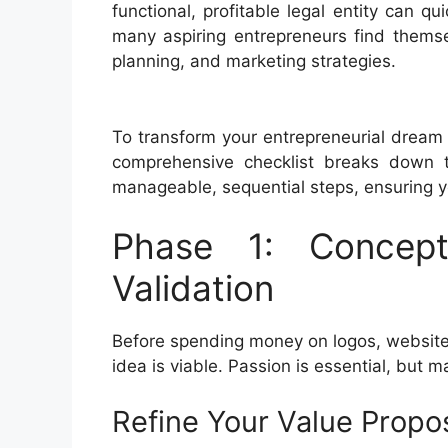
functional, profitable legal entity can 
many aspiring entrepreneurs find themse
planning, and marketing strategies.
To transform your entrepreneurial dream 
comprehensive checklist breaks down t
manageable, sequential steps, ensuring yo
Phase 1: Concept
Validation
Before spending money on logos, websites
idea is viable. Passion is essential, but 
Refine Your Value Propos