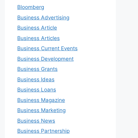
Bloomberg
Business Advertising
Business Article
Business Articles
Business Current Events
Business Development
Business Grants
Business Ideas
Business Loans
Business Magazine
Business Marketing
Business News
Business Partnership