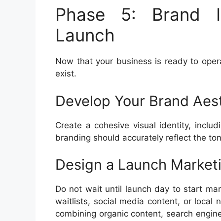
Phase 5: Brand I
Launch
Now that your business is ready to ope
exist.
Develop Your Brand Aes
Create a cohesive visual identity, includ
branding should accurately reflect the ton
Design a Launch Market
Do not wait until launch day to start mar
waitlists, social media content, or loca
combining organic content, search engine