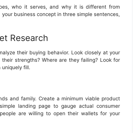
oes, who it serves, and why it is different from
in your business concept in three simple sentences,
et Research
nalyze their buying behavior. Look closely at your
 their strengths? Where are they failing? Look for
uniquely fill.
iends and family. Create a minimum viable product
 simple landing page to gauge actual consumer
people are willing to open their wallets for your