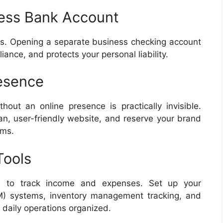
ess Bank Account
s. Opening a separate business checking account
ance, and protects your personal liability.
resence
ut an online presence is practically invisible.
an, user-friendly website, and reserve your brand
rms.
Tools
re to track income and expenses. Set up your
) systems, inventory management tracking, and
 daily operations organized.