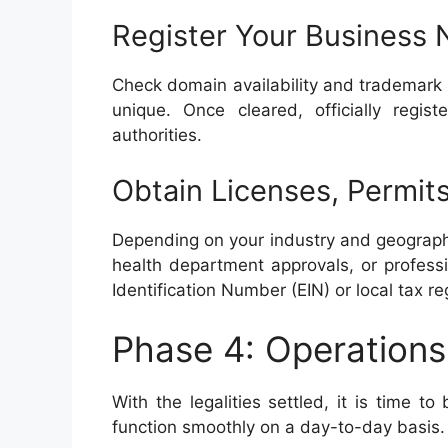
Register Your Business 
Check domain availability and trademark 
unique. Once cleared, officially regi
authorities.
Obtain Licenses, Permits
Depending on your industry and geographi
health department approvals, or professi
Identification Number (EIN) or local tax re
Phase 4: Operations
With the legalities settled, it is time t
function smoothly on a day-to-day basis.