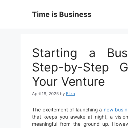
Skip
to
Time is Business
content
Starting a Bus
Step-by-Step G
Your Venture
April 18, 2025
by
Eliza
The excitement of launching a
new busin
that keeps you awake at night, a visio
meaningful from the ground up. However,