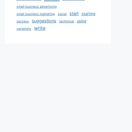
small business advertising
start
starting
small business marketing
social
suggestions
using
success
technique
write
variations