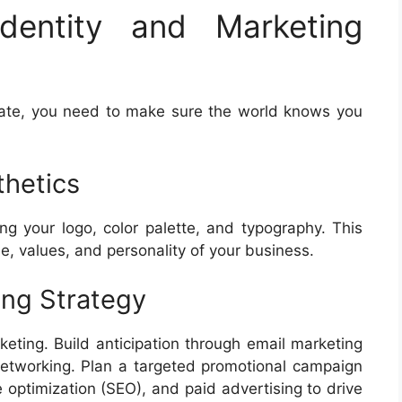
dentity and Marketing
rate, you need to make sure the world knows you
thetics
ing your logo, color palette, and typography. This
e, values, and personality of your business.
ing Strategy
keting. Build anticipation through email marketing
l networking. Plan a targeted promotional campaign
 optimization (SEO), and paid advertising to drive