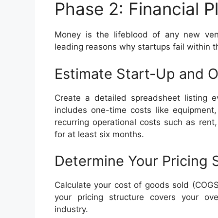
Phase 2: Financial 
Money is the lifeblood of any new ven
leading reasons why startups fail within th
Estimate Start-Up and O
Create a detailed spreadsheet listing 
includes one-time costs like equipment,
recurring operational costs such as rent
for at least six months.
Determine Your Pricing 
Calculate your cost of goods sold (COGS)
your pricing structure covers your ov
industry.