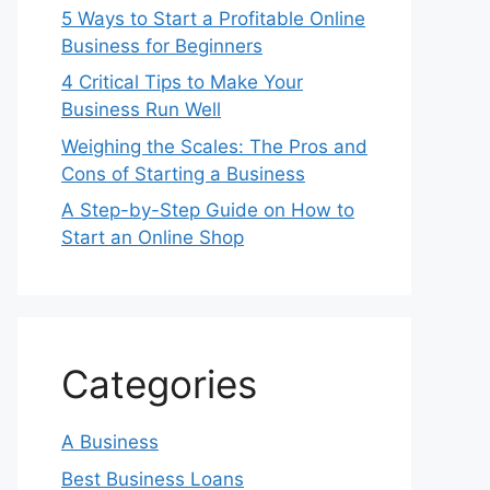
5 Ways to Start a Profitable Online
Business for Beginners
4 Critical Tips to Make Your
Business Run Well
Weighing the Scales: The Pros and
Cons of Starting a Business
A Step-by-Step Guide on How to
Start an Online Shop
Categories
A Business
Best Business Loans