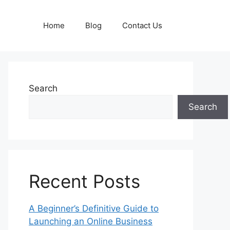
Home
Blog
Contact Us
Search
Search
Recent Posts
A Beginner’s Definitive Guide to
Launching an Online Business