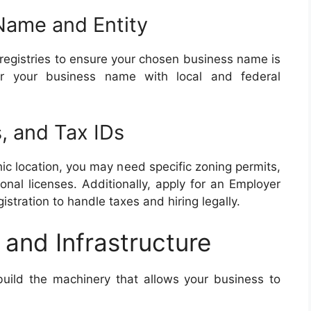
Name and Entity
registries to ensure your chosen business name is
ster your business name with local and federal
, and Tax IDs
c location, you may need specific zoning permits,
onal licenses. Additionally, apply for an Employer
gistration to handle taxes and hiring legally.
 and Infrastructure
o build the machinery that allows your business to