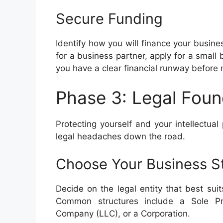
Secure Funding
Identify how you will finance your busine
for a business partner, apply for a small
you have a clear financial runway befor
Phase 3: Legal Foun
Protecting yourself and your intellectual
legal headaches down the road.
Choose Your Business S
Decide on the legal entity that best suit
Common structures include a Sole Prop
Company (LLC), or a Corporation.