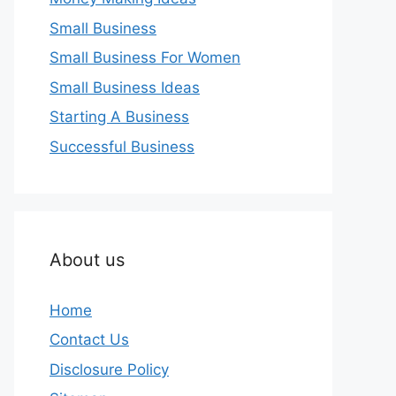
Small Business
Small Business For Women
Small Business Ideas
Starting A Business
Successful Business
About us
Home
Contact Us
Disclosure Policy