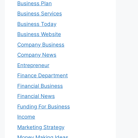
Business Plan
Business Services
Business Today
Business Website
Company Business
Company News
Entrepreneur
Finance Department
Financial Business
Financial News
Funding For Business
Income
Marketing Strategy
Money Making Ideas