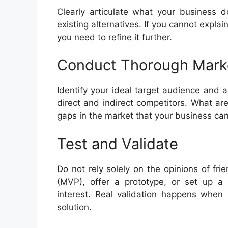
Clearly articulate what your business d
existing alternatives. If you cannot expla
you need to refine it further.
Conduct Thorough Mark
Identify your ideal target audience and a
direct and indirect competitors. What are
gaps in the market that your business can 
Test and Validate
Do not rely solely on the opinions of fr
(MVP), offer a prototype, or set up a
interest. Real validation happens when 
solution.