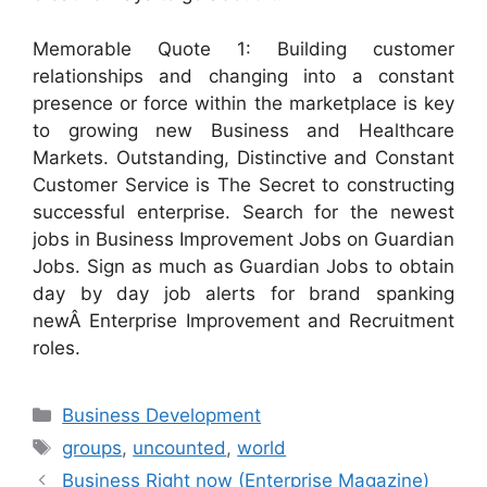
Memorable Quote 1: Building customer
relationships and changing into a constant
presence or force within the marketplace is key
to growing new Business and Healthcare
Markets. Outstanding, Distinctive and Constant
Customer Service is The Secret to constructing
successful enterprise. Search for the newest
jobs in Business Improvement Jobs on Guardian
Jobs. Sign as much as Guardian Jobs to obtain
day by day job alerts for brand spanking
newÂ Enterprise Improvement and Recruitment
roles.
Categories
Business Development
Tags
groups
,
uncounted
,
world
Business Right now (Enterprise Magazine)