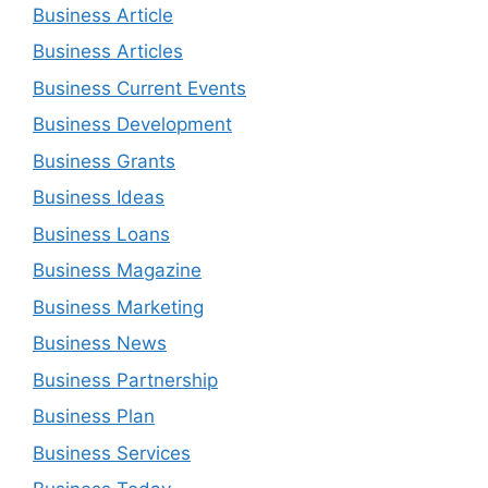
Business Article
Business Articles
Business Current Events
Business Development
Business Grants
Business Ideas
Business Loans
Business Magazine
Business Marketing
Business News
Business Partnership
Business Plan
Business Services