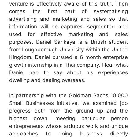
venture is effectively aware of this truth. Then
comes the first part of systematising
advertising and marketing and sales so that
information will be captures, segmented and
used for effective marketing and sales
purposes. Daniel Sarikaya is a British student
from Loughborough University within the United
Kingdom. Daniel pursued a 6 month enterprise
growth internship in a Thai company. Hear what
Daniel had to say about his experiences
dwelling and dealing overseas.
In partnership with the Goldman Sachs 10,000
Small Businesses initiative, we examined job
progress both from the ground up and the
highest down, meeting particular person
entrepreneurs whose arduous work and unique
approaches to doing business directly