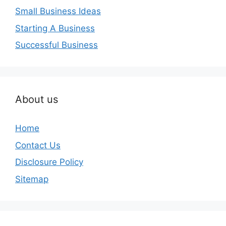
Small Business Ideas
Starting A Business
Successful Business
About us
Home
Contact Us
Disclosure Policy
Sitemap