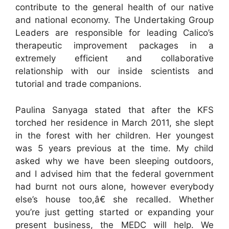
contribute to the general health of our native
and national economy. The Undertaking Group
Leaders are responsible for leading Calico’s
therapeutic improvement packages in a
extremely efficient and collaborative
relationship with our inside scientists and
tutorial and trade companions.
Paulina Sanyaga stated that after the KFS
torched her residence in March 2011, she slept
in the forest with her children. Her youngest
was 5 years previous at the time. My child
asked why we have been sleeping outdoors,
and I advised him that the federal government
had burnt not ours alone, however everybody
else’s house too,â€ she recalled. Whether
you’re just getting started or expanding your
present business, the MEDC will help. We