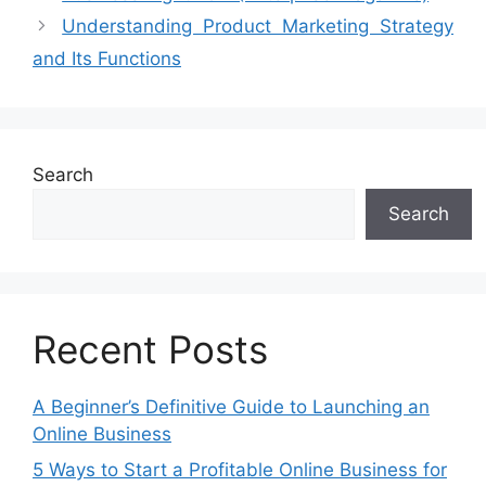
Understanding Product Marketing Strategy
and Its Functions
Search
Search
Recent Posts
A Beginner’s Definitive Guide to Launching an
Online Business
5 Ways to Start a Profitable Online Business for