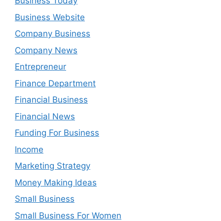
Business Today
Business Website
Company Business
Company News
Entrepreneur
Finance Department
Financial Business
Financial News
Funding For Business
Income
Marketing Strategy
Money Making Ideas
Small Business
Small Business For Women