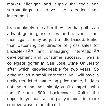
market Michigan and supply the tools and
surroundings to drive job creation and
investment.
It’s completely true after they say that golf is an
advantage in gross sales and business, but
then again, I may be just a little biased. Earlier
than becoming the director of gross sales for
LexisNexisÂ® and managing InterActionÂ®
development and consumer success, I was a
collegiate golfer at San Jose State University
after which knowledgeable for two years. So
although as a small enterprise you will have a
really restricted marketing price range, it does
not mean that you simply can’t compete with
the Fortune 500 businesses. Quite the
opposite, you can; as long as you consider more
creative ways to go about it.