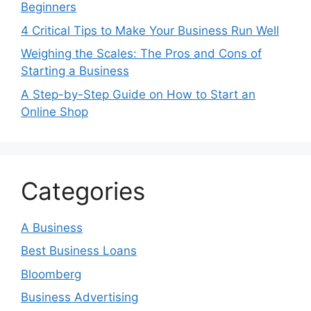
Beginners
4 Critical Tips to Make Your Business Run Well
Weighing the Scales: The Pros and Cons of
Starting a Business
A Step-by-Step Guide on How to Start an
Online Shop
Categories
A Business
Best Business Loans
Bloomberg
Business Advertising