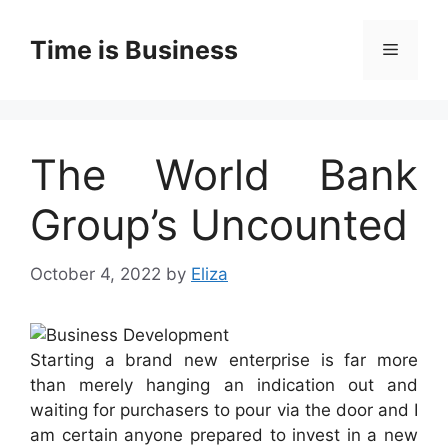
Skip
to
Time is Business
Menu
content
The World Bank
Group’s Uncounted
October 4, 2022
by
Eliza
Starting a brand new enterprise is far more
than merely hanging an indication out and
waiting for purchasers to pour via the door and I
am certain anyone prepared to invest in a new