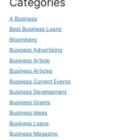
Categories
A Business
Best Business Loans
Bloomberg
Business Advertising
Business Article
Business Articles
Business Current Events
Business Development
Business Grants
Business Ideas
Business Loans
Business Magazine