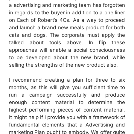
a advertising and marketing team has forgotten
in regards to the buyer in addition to a one liner
on Each of Robert’s 4Cs. As a way to proceed
and launch a brand new meals product for both
cats and dogs. The corporate must apply the
talked about tools above. In flip these
approaches will enable a social consciousness
to be developed about the new brand, while
selling the strengths of the new product also.
I recommend creating a plan for three to six
months, as this will give you sufficient time to
run a campaign successfully and produce
enough content material to determine the
highest-performing pieces of content material.
It might help if I provide you with a framework of
fundamental elements that a Advertising and
marketing Plan ought to embody. We offer quite