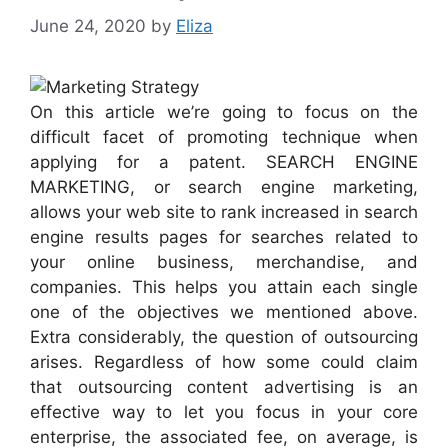
June 24, 2020
by
Eliza
On this article we’re going to focus on the
difficult facet of promoting technique when
applying for a patent. SEARCH ENGINE
MARKETING, or search engine marketing,
allows your web site to rank increased in search
engine results pages for searches related to
your online business, merchandise, and
companies. This helps you attain each single
one of the objectives we mentioned above.
Extra considerably, the question of outsourcing
arises. Regardless of how some could claim
that outsourcing content advertising is an
effective way to let you focus in your core
enterprise, the associated fee, on average, is