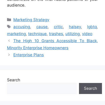
audience.
Categories
Marketing Strategy
Tags
accusing
,
cause
,
critic
,
halsey
,
lgbtq
,
marketing
,
technique
,
trashes
,
utilizing
,
video
The High 10 Grants Accessible To Black,
Minority Enterprise Homeowners
Enterprise Plans
Search
Search