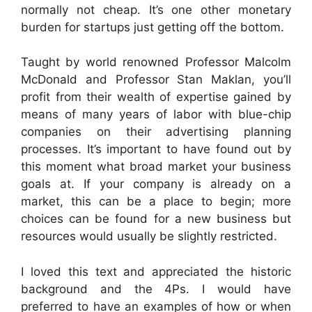
normally not cheap. It’s one other monetary
burden for startups just getting off the bottom.
Taught by world renowned Professor Malcolm
McDonald and Professor Stan Maklan, you’ll
profit from their wealth of expertise gained by
means of many years of labor with blue-chip
companies on their advertising planning
processes. It’s important to have found out by
this moment what broad market your business
goals at. If your company is already on a
market, this can be a place to begin; more
choices can be found for a new business but
resources would usually be slightly restricted.
I loved this text and appreciated the historic
background and the 4Ps. I would have
preferred to have an examples of how or when