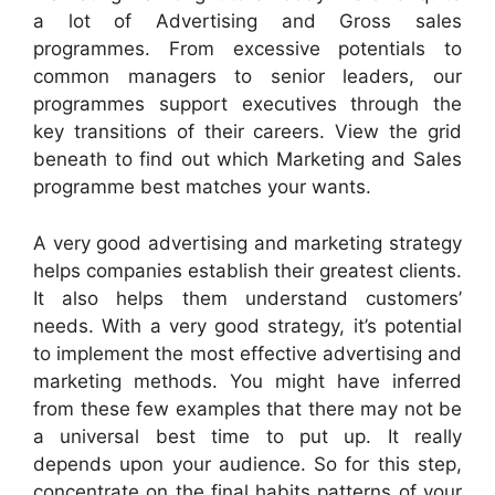
a lot of Advertising and Gross sales
programmes. From excessive potentials to
common managers to senior leaders, our
programmes support executives through the
key transitions of their careers. View the grid
beneath to find out which Marketing and Sales
programme best matches your wants.
A very good advertising and marketing strategy
helps companies establish their greatest clients.
It also helps them understand customers’
needs. With a very good strategy, it’s potential
to implement the most effective advertising and
marketing methods. You might have inferred
from these few examples that there may not be
a universal best time to put up. It really
depends upon your audience. So for this step,
concentrate on the final habits patterns of your