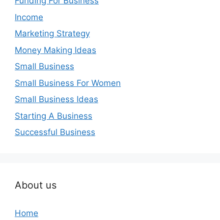
Funding For Business
Income
Marketing Strategy
Money Making Ideas
Small Business
Small Business For Women
Small Business Ideas
Starting A Business
Successful Business
About us
Home