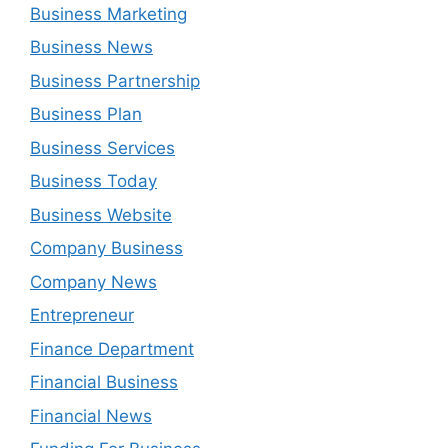
Business Marketing
Business News
Business Partnership
Business Plan
Business Services
Business Today
Business Website
Company Business
Company News
Entrepreneur
Finance Department
Financial Business
Financial News