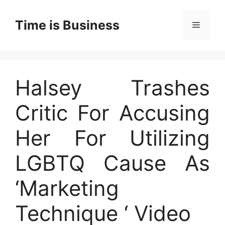
Skip
to
Time is Business
Menu
content
Halsey Trashes
Critic For Accusing
Her For Utilizing
LGBTQ Cause As
‘Marketing
Technique ‘ Video