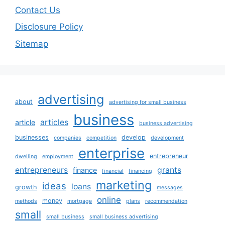
Contact Us
Disclosure Policy
Sitemap
advertising
about
advertising for small business
business
articles
article
business advertising
businesses
develop
companies
competition
development
enterprise
entrepreneur
dwelling
employment
entrepreneurs
grants
finance
financial
financing
marketing
ideas
loans
growth
messages
online
money
methods
mortgage
plans
recommendation
small
small business
small business advertising