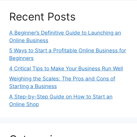
Recent Posts
A Beginner’s Definitive Guide to Launching an
Online Business
5 Ways to Start a Profitable Online Business for
Beginners
4 Critical Tips to Make Your Business Run Well
Weighing the Scales: The Pros and Cons of
Starting a Business
A Step-by-Step Guide on How to Start an
Online Shop